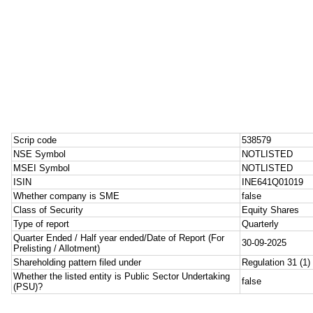
Scrip code
538579
NSE Symbol
NOTLISTED
MSEI Symbol
NOTLISTED
ISIN
INE641Q01019
Whether company is SME
false
Class of Security
Equity Shares
Type of report
Quarterly
Quarter Ended / Half year ended/Date of Report (For
30-09-2025
Prelisting / Allotment)
Shareholding pattern filed under
Regulation 31 (1) 
Whether the listed entity is Public Sector Undertaking
false
(PSU)?