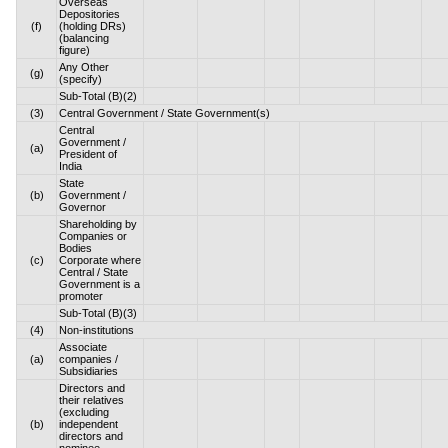
Overseas
Depositories
(f)
(holding DRs)
(balancing
figure)
Any Other
(g)
(specify)
Sub-Total (B)(2)
(3)
Central Government / State Government(s)
Central
Government /
(a)
President of
India
State
(b)
Government /
Governor
Shareholding by
Companies or
Bodies
(c)
Corporate where
Central / State
Government is a
promoter
Sub-Total (B)(3)
(4)
Non-institutions
Associate
(a)
companies /
Subsidiaries
Directors and
their relatives
(excluding
(b)
independent
directors and