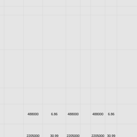
488000
6.86
488000
488000
6.86
2205000
30.99
2205000
2205000
30.99