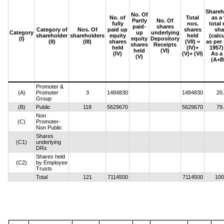
Shareh
No. Of
No. of
Total
as a
Partly
No. Of
fully
nos.
total 
paid-
shares
Category of
Nos. Of
paid up
shares
sha
Category
up
underlying
shareholder
shareholders
equity
held
(calc
(I)
equity
Depository
(II)
(III)
shares
(VII) =
as per
shares
Receipts
held
(IV)+
1957) 
held
(VI)
(IV)
(V)+ (VI)
As a
(V)
(A+B
Promoter &
(A)
Promoter
3
1484830
1484830
20
Group
(B)
Public
118
5629670
5629670
79
Non
(C)
Promoter-
Non Public
Shares
(C1)
underlying
DRs
Shares held
(C2)
by Employee
Trusts
Total
121
7114500
7114500
100