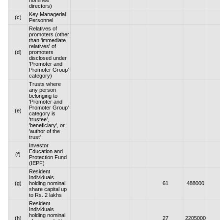
nominee
directors)
Key Managerial
(c)
Personnel
Relatives of
promoters (other
than 'immediate
relatives' of
(d)
promoters
disclosed under
'Promoter and
Promoter Group'
category)
Trusts where
any person
belonging to
'Promoter and
Promoter Group'
(e)
category is
'trustee',
'beneficiary', or
'author of the
trust'
Investor
Education and
(f)
Protection Fund
(IEPF)
Resident
Individuals
(g)
holding nominal
61
488000
share capital up
to Rs. 2 lakhs
Resident
Individuals
holding nominal
(h)
27
2205000