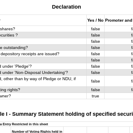
Declaration
r
Yes / No
Promoter and
p shares?
false
f
curities ?
false
f
false
f
re outstanding?
false
f
 depository receipts are issued?
false
f
false
f
 under 'Pledge'?
false
f
 under 'Non-Disposal Undertaking'?
false
f
 other than by way of Pledge or NDU, if
false
f
ing rights?
false
f
 owner?
true
le I - Summary Statement holding of specified securi
a Entry Restricted in this sheet
Number of Voting Rights held in