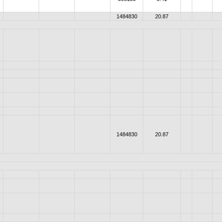
1484830
20.87
1484830
20.87