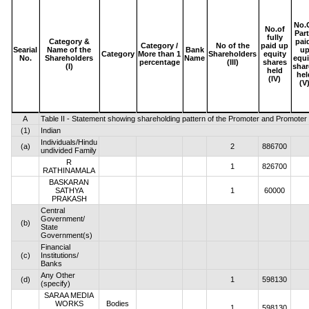
No.
No.of
Part
fully
Category &
pai
Category /
No of the
paid up
Searial
Name of the
Bank
u
Category
More than 1
Shareholders
equity
No.
Shareholders
Name
equi
percentage
(III)
shares
(I)
shar
held
hel
(IV)
(V
A
Table II - Statement showing shareholding pattern of the Promoter and Promote
(1)
Indian
Individuals/Hindu
(a)
2
886700
undivided Family
R
1
826700
RATHINAMALA
BASKARAN
SATHYA
1
60000
PRAKASH
Central
Government/
(b)
State
Government(s)
Financial
(c)
Institutions/
Banks
Any Other
(d)
1
598130
(specify)
SARAA MEDIA
WORKS
Bodies
1
598130