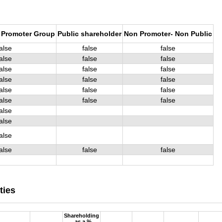
 Promoter Group
Public shareholder
Non Promoter- Non Public
alse
false
false
alse
false
false
alse
false
false
alse
false
false
alse
false
false
alse
false
false
alse
alse
alse
alse
false
false
ties
Shareholding
, as a %