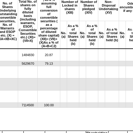
Total No. of
Number of
Number of
Non-
No. of
assuming
Oth
shares on
Locked in
Shares
Disposal
Shares
full
encumbr
fully
shares
pledged
Undertaking
Underlying
conversion
if any
diluted
(XIII)
(XIV)
(XV)
utstanding
of
basis
convertible
convertible
(including
securities,
securities (
warrants,
No. of
as a
As a %
As a %
ESOP,
Warrants
percentage
of
of
As a %
As 
Convertible
and ESOP
of diluted
No.
total
No.
total
No.
of total
No.
Securities
etc. (X) =
share capital)
(a)
Shares
(a)
Shares
(a)
Shares
(a)
S
etc.) (XI)=
XA+XB+XC)
(XII)= (VII)+
held
held
held (b)
he
(VII+X)
(X)As a % of
(b)
(b)
(A+B+C2)
1484830
20.87
5629670
79.13
7114500
100.00