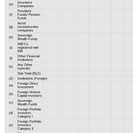
Insurance
(e)
Companies
Provident
(f)
Funds/ Pension
Funds
Asset
(g)
reconstruction
companies
Sovereign
(h)
Wealth Funds
NBFCs
(i)
registered with
RBI
Other Financial
(j)
Institutions
Any Other
(k)
(specify)
Sub-Total (B)(1)
(2)
Institutions (Foreign)
Foreign Direct
(a)
Investment
Foreign Venture
(b)
Capital Investors
Sovereign
(c)
Wealth Funds
Foreign Portfolio
(d)
Investors
Category I
Foreign Portfolio
(e)
Investors
Category II