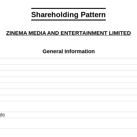
Shareholding Pattern
ZINEMA MEDIA AND ENTERTAINMENT LIMITED
General Information
(b)