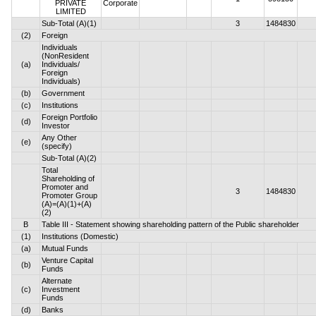
PRIVATE
Corporate
LIMITED
Sub-Total (A)(1)
3
1484830
(2)
Foreign
Individuals
(NonResident
(a)
Individuals/
Foreign
Individuals)
(b)
Government
(c)
Institutions
Foreign Portfolio
(d)
Investor
Any Other
(e)
(specify)
Sub-Total (A)(2)
Total
Shareholding of
Promoter and
3
1484830
Promoter Group
(A)=(A)(1)+(A)
(2)
B
Table III - Statement showing shareholding pattern of the Public shareholder
(1)
Institutions (Domestic)
(a)
Mutual Funds
Venture Capital
(b)
Funds
Alternate
(c)
Investment
Funds
(d)
Banks