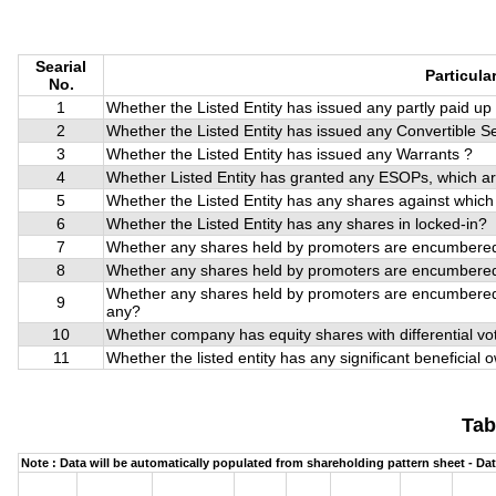
Searial
Particula
No.
1
Whether the Listed Entity has issued any partly paid u
2
Whether the Listed Entity has issued any Convertible Se
3
Whether the Listed Entity has issued any Warrants ?
4
Whether Listed Entity has granted any ESOPs, which a
5
Whether the Listed Entity has any shares against which
6
Whether the Listed Entity has any shares in locked-in?
7
Whether any shares held by promoters are encumbered
8
Whether any shares held by promoters are encumbered
Whether any shares held by promoters are encumbered,
9
any?
10
Whether company has equity shares with differential vot
11
Whether the listed entity has any significant beneficial
Tab
Note : Data will be automatically populated from shareholding pattern sheet - Dat