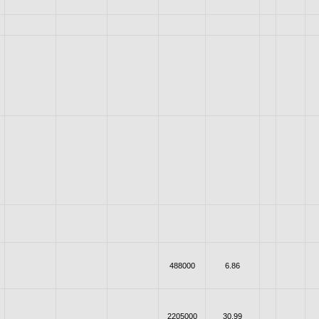
488000
6.86
2205000
30.99