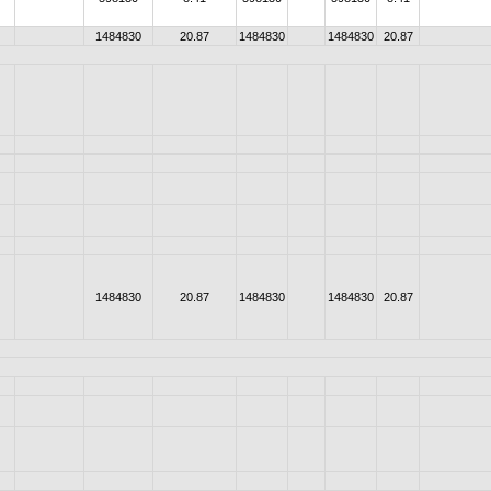
1484830
20.87
1484830
1484830
20.87
1484830
20.87
1484830
1484830
20.87