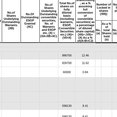
Shareholding
Total No.of
, as a %
Number of
Nu
No.of
shares on
assuming
Locked in
Shares
fully
full
shares
p
Underlying
No.of
diluted
conversion
(XIII))
No.Of
Outstanding
Shares
basis
of
Outstanding
convertible
Underlying
(including
convertible
g
ESOP
securities,
Outstanding
warrants,
securities( as
e
Granted
No. of
As a %
Warrants
ESOP,
a percentage
(XC)
Warrants
of
(XB)
Convertible
of diluted
and ESOP
No.
total
No
Securities
share capital)
etc. (X) =
(a)
Shares
(a)
etc.) (XI)=
(XII)= (VII)+
(XA+XB+XC)
held
(VII+X)
(X) As a %
(b)
of(A+B+C2)
886700
12.46
826700
11.62
60000
0.84
598130
8.41
598130
8.41