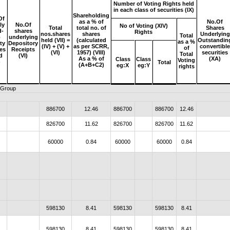
Number of Voting Rights held
in each class of securities (IX)
Shareholding
Of
as a % of
No.Of
ly
No.Of
No of Voting (XIV)
Total
total no. of
Shares
d-
shares
Rights
nos.shares
shares
Underlying
Total
p
underlying
held (VII) =
(calculated
Outstandin
as a %
ty
Depository
(IV) + (V) +
as per SCRR,
convertibl
of
es
Receipts
(VI)
1957) (VIII)
securities
Total
d
(VI)
As a % of
(XA)
Class
Class
Voting
)
Total
(A+B+C2)
eg:X
eg:Y
rights
r Group
886700
12.46
886700
886700
12.46
826700
11.62
826700
826700
11.62
60000
0.84
60000
60000
0.84
598130
8.41
598130
598130
8.41
598130
8.41
598130
598130
8.41