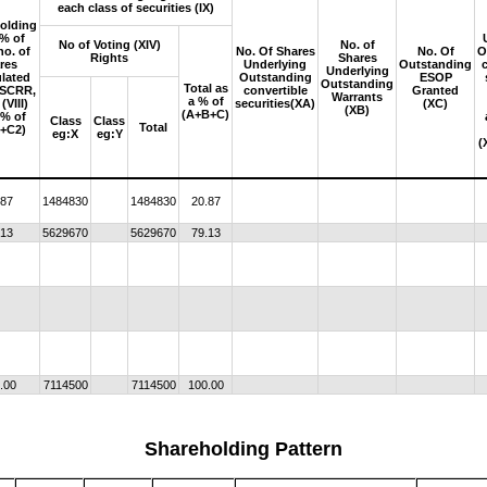
each class of securities (IX)
olding
 % of
No of Voting (XIV)
No. of
no. of
No. Of Shares
No. Of
O
Rights
Shares
res
Underlying
Outstanding
Underlying
ulated
Outstanding
ESOP
Outstanding
Total as
 SCRR,
convertible
Granted
Warrants
a % of
(VIII)
securities(XA)
(XC)
(XB)
(A+B+C)
 % of
Class
Class
Total
+C2)
eg:X
eg:Y
(
.87
1484830
1484830
20.87
.13
5629670
5629670
79.13
.00
7114500
7114500
100.00
Shareholding Pattern