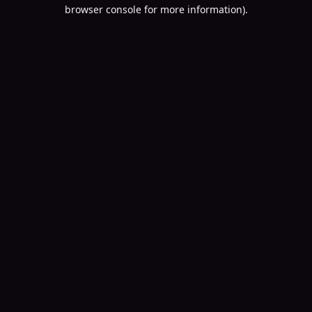
browser console for more information).