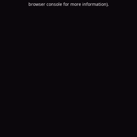
browser console for more information).